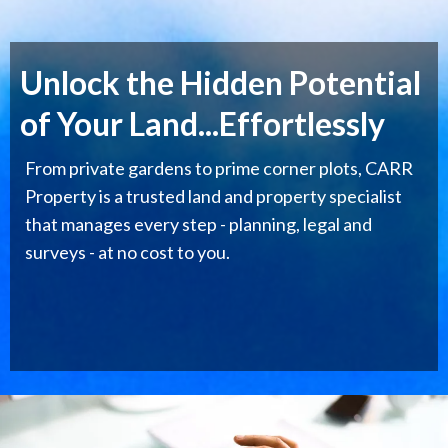
Unlock the Hidden Potential
of Your Land...Effortlessly
From private gardens to prime corner plots, CARR
Property is a trusted land and property specialist
that manages every step - planning, legal and
surveys - at no cost to you.