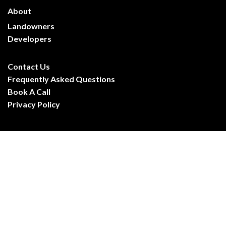
About
Landowners
Developers
Frequently Asked Questions
Contact Us
Frequently Asked Questions
Book A Call
Privacy Policy
CARR Property Ltd
Registered in England & Wales. Company No. 16688596
Registered Office: 1 London Road, Ipswich, IP1 2HA
© CARR Property Ltd. All rights reserved
hello@carrproperty.co.uk