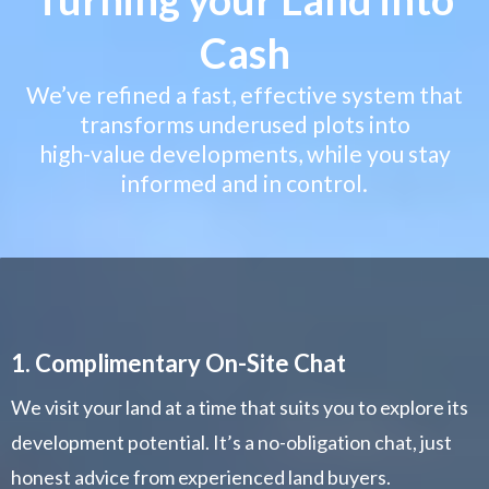
Cash
We’ve refined a fast, effective system that
transforms underused plots into
high-value developments, while you stay
informed and in control.
1. Complimentary On-Site Chat
We visit your land at a time that suits you to explore its
development potential. It’s a no-obligation chat, just
honest advice from experienced land buyers.