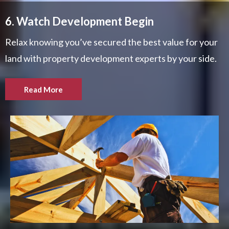
6. Watch Development Begin
Relax knowing you’ve secured the best value for your
land with property development experts by your side.
Read More