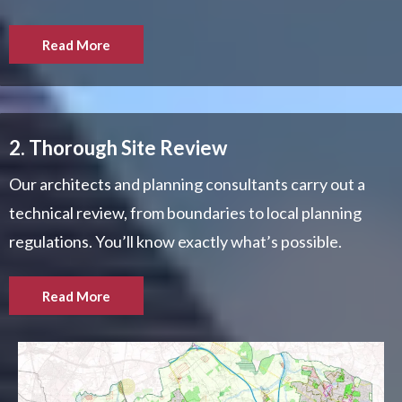
Read More
2. Thorough Site Review
Our architects and planning consultants carry out a
technical review, from boundaries to local planning
regulations. You’ll know exactly what’s possible.
Read More