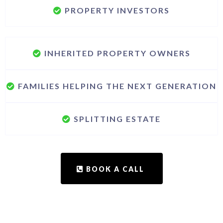
PROPERTY INVESTORS
INHERITED PROPERTY OWNERS
FAMILIES HELPING THE NEXT GENERATION
SPLITTING ESTATE
BOOK A CALL