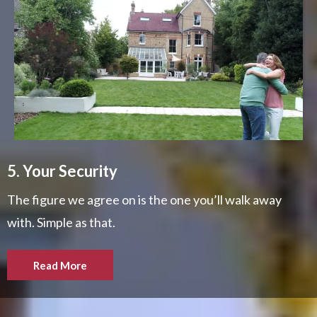
5. Your Security
The figure we agree on is the one you’ll walk away
with. Simple as that.
Read More