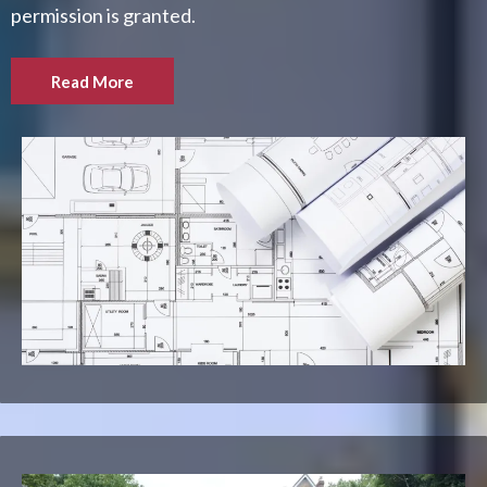
permission is granted.
Read More