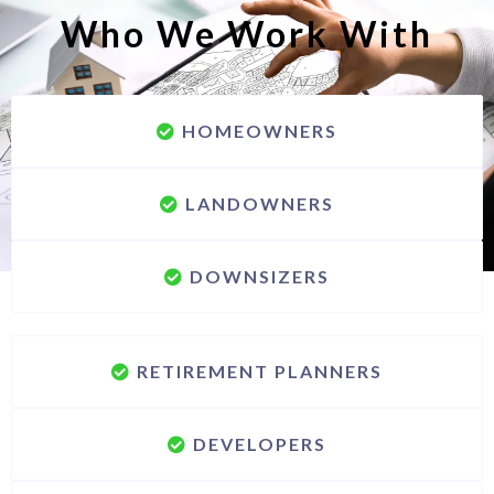
Who We Work With
HOMEOWNERS
LANDOWNERS
DOWNSIZERS
RETIREMENT PLANNERS
DEVELOPERS