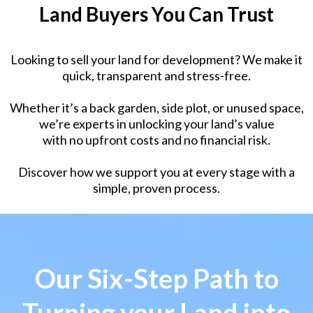
Land Buyers You Can Trust
Looking to sell your land for development? We make it
quick, transparent and stress-free.
Whether it’s a back garden, side plot, or unused space,
we’re experts in unlocking your land’s value
with no upfront costs and no financial risk.
Discover how we support you at every stage with a
simple, proven process.
Our Six-Step Path to
Turning your Land into