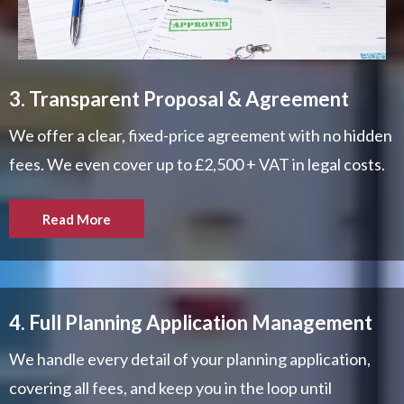
3. Transparent Proposal & Agreement
We offer a clear, fixed-price agreement with no hidden
fees. We even cover up to £2,500 + VAT in legal costs.
Read More
4. Full Planning Application Management
We handle every detail of your planning application,
covering all fees, and keep you in the loop until